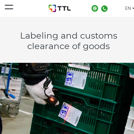
EN
Home
Services
Product labeling and customs clearance
Labeling and customs
clearance of goods