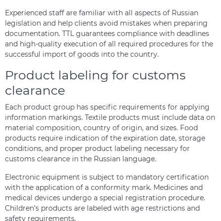
Experienced staff are familiar with all aspects of Russian
legislation and help clients avoid mistakes when preparing
documentation. TTL guarantees compliance with deadlines
and high-quality execution of all required procedures for the
successful import of goods into the country.
Product labeling for customs
clearance
Each product group has specific requirements for applying
information markings. Textile products must include data on
material composition, country of origin, and sizes. Food
products require indication of the expiration date, storage
conditions, and proper product labeling necessary for
customs clearance in the Russian language.
Electronic equipment is subject to mandatory certification
with the application of a conformity mark. Medicines and
medical devices undergo a special registration procedure.
Children’s products are labeled with age restrictions and
safety requirements.