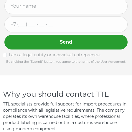
Send
I am a legal entity or individual entrepreneur
By clicking the “Submit” button, you agree to the terms of the User Agreement.
Why you should contact TTL
TTL specialists provide full support for import procedures in
compliance with all legislative requirements. The company
operates its own warehouse facilities, where professional
product labeling is carried out in a customs warehouse
using modern equipment.