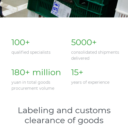
100
+
5000
+
qualified specialists
consolidated shipments
delivered
180
+ million
15
+
yuan in total goods
years of experience
procurement volume
Labeling and customs
clearance of goods