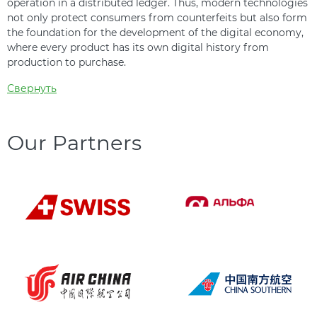
operation in a distributed ledger. Thus, modern technologies
not only protect consumers from counterfeits but also form
the foundation for the development of the digital economy,
where every product has its own digital history from
production to purchase.
Свернуть
Our Partners