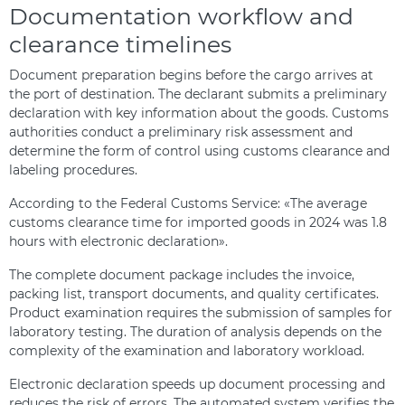
Documentation workflow and
clearance timelines
Document preparation begins before the cargo arrives at
the port of destination. The declarant submits a preliminary
declaration with key information about the goods. Customs
authorities conduct a preliminary risk assessment and
determine the form of control using customs clearance and
labeling procedures.
According to the Federal Customs Service: «The average
customs clearance time for imported goods in 2024 was 1.8
hours with electronic declaration».
The complete document package includes the invoice,
packing list, transport documents, and quality certificates.
Product examination requires the submission of samples for
laboratory testing. The duration of analysis depends on the
complexity of the examination and laboratory workload.
Electronic declaration speeds up document processing and
reduces the risk of errors. The automated system verifies the