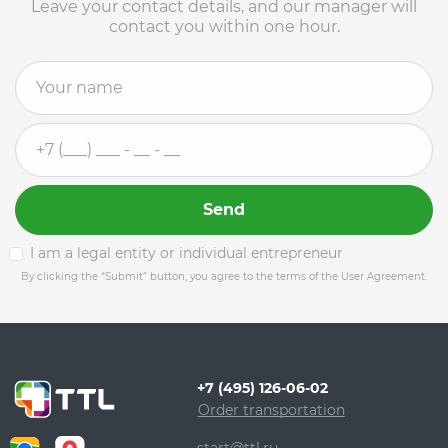
Leave your contact details, and our manager will
contact you within one hour.
Send
I am a legal entity or individual entrepreneur
By clicking the “Submit” button, you agree to the terms of the User Agreement.
+7 (495) 126-06-02
Order transportation