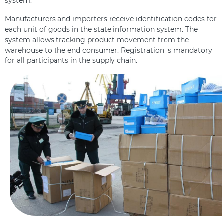
system.
Manufacturers and importers receive identification codes for
each unit of goods in the state information system. The
system allows tracking product movement from the
warehouse to the end consumer. Registration is mandatory
for all participants in the supply chain.