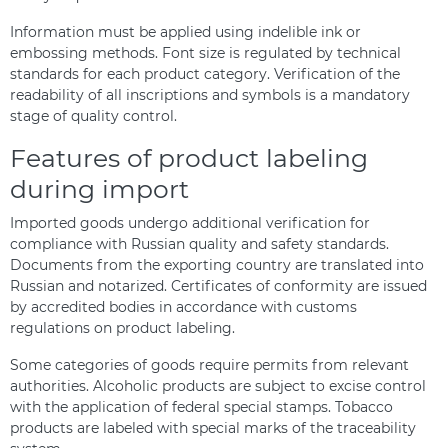
Information must be applied using indelible ink or
embossing methods. Font size is regulated by technical
standards for each product category. Verification of the
readability of all inscriptions and symbols is a mandatory
stage of quality control.
Features of product labeling
during import
Imported goods undergo additional verification for
compliance with Russian quality and safety standards.
Documents from the exporting country are translated into
Russian and notarized. Certificates of conformity are issued
by accredited bodies in accordance with customs
regulations on product labeling.
Some categories of goods require permits from relevant
authorities. Alcoholic products are subject to excise control
with the application of federal special stamps. Tobacco
products are labeled with special marks of the traceability