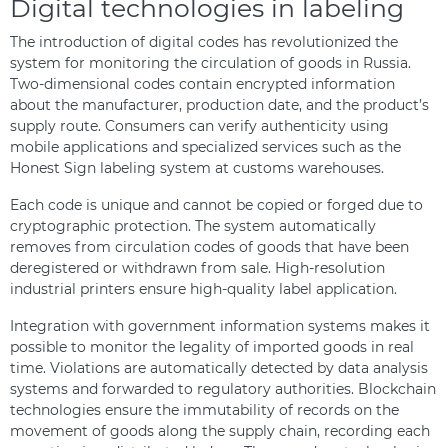
Digital technologies in labeling
The introduction of digital codes has revolutionized the
system for monitoring the circulation of goods in Russia.
Two-dimensional codes contain encrypted information
about the manufacturer, production date, and the product’s
supply route. Consumers can verify authenticity using
mobile applications and specialized services such as the
Honest Sign labeling system at customs warehouses.
Each code is unique and cannot be copied or forged due to
cryptographic protection. The system automatically
removes from circulation codes of goods that have been
deregistered or withdrawn from sale. High-resolution
industrial printers ensure high-quality label application.
Integration with government information systems makes it
possible to monitor the legality of imported goods in real
time. Violations are automatically detected by data analysis
systems and forwarded to regulatory authorities. Blockchain
technologies ensure the immutability of records on the
movement of goods along the supply chain, recording each