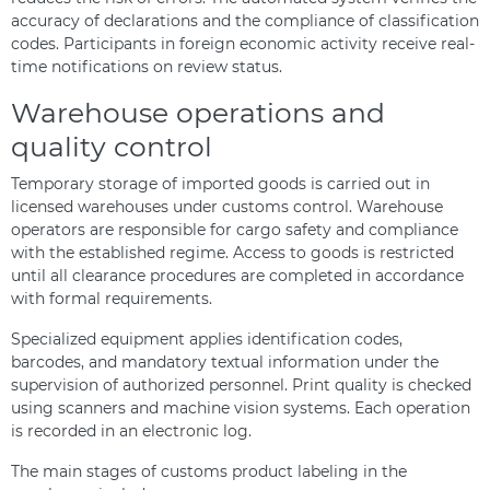
accuracy of declarations and the compliance of classification
codes. Participants in foreign economic activity receive real-
time notifications on review status.
Warehouse operations and
quality control
Temporary storage of imported goods is carried out in
licensed warehouses under customs control. Warehouse
operators are responsible for cargo safety and compliance
with the established regime. Access to goods is restricted
until all clearance procedures are completed in accordance
with formal requirements.
Specialized equipment applies identification codes,
barcodes, and mandatory textual information under the
supervision of authorized personnel. Print quality is checked
using scanners and machine vision systems. Each operation
is recorded in an electronic log.
The main stages of customs product labeling in the