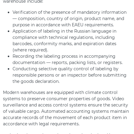
warehouse include:
Verification of the presence of mandatory information
— composition, country of origin, product name, and
purpose in accordance with EAEU requirements.
Application of labeling in the Russian language in
compliance with technical regulations, including
barcodes, conformity marks, and expiration dates
(where required).
Recording the labeling process in accompanying
documentation — reports, packing lists, or registers.
Conducting selective quality control of labeling by
responsible persons or an inspector before submitting
the goods declaration.
Modern warehouses are equipped with climate control
systems to preserve consumer properties of goods. Video
surveillance and access control systems ensure the security
of valuable cargo. Automated accounting systems maintain
accurate records of the movement of each product item in
accordance with legal requirements.