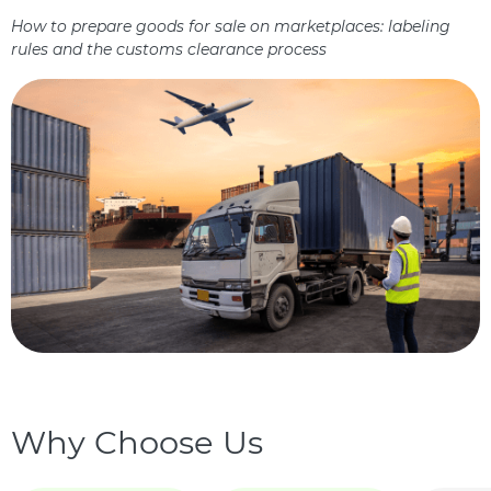
How to prepare goods for sale on marketplaces: labeling
rules and the customs clearance process
Why Choose Us