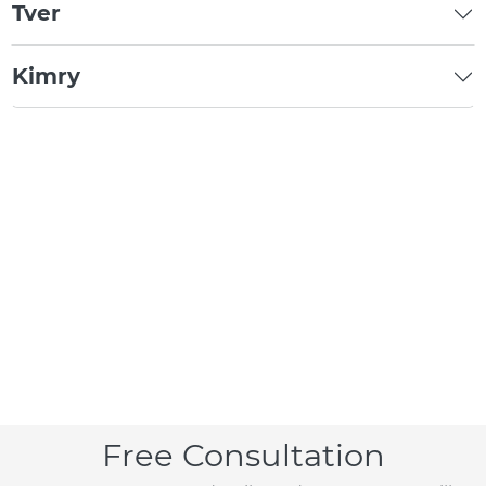
Tver
Kimry
Free Consultation