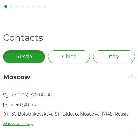
Contacts
Russia
China
Italy
Moscow
+7 (495) 770-88-88
start@ttl.ru
36 Bolotnikovskaya St., Bldg. 6, Moscow, 117149, Russia
Show on map