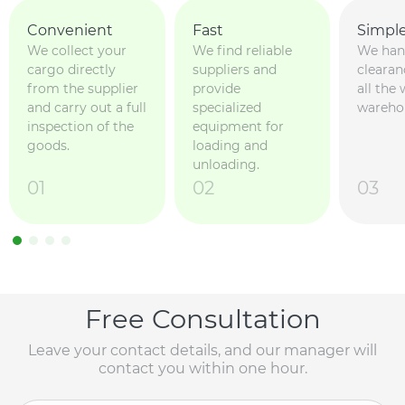
Convenient
Fast
Simpl
We collect your
We find reliable
We han
cargo directly
suppliers and
clearan
from the supplier
provide
all the
and carry out a full
specialized
wareho
inspection of the
equipment for
goods.
loading and
unloading.
01
02
03
Free Consultation
Leave your contact details, and our manager will
contact you within one hour.