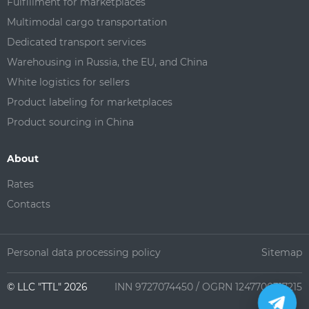
Fulfillment for marketplaces
Multimodal cargo transportation
Dedicated transport services
Warehousing in Russia, the EU, and China
White logistics for sellers
Product labeling for marketplaces
Product sourcing in China
About
Rates
Contacts
Personal data processing policy
Sitemap
©️ LLC "TTL" 2026
INN 9727074450 / OGRN 1247700317215