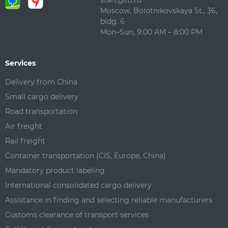
start@ttl.ru
Moscow, Bolotnikovskaya St., 36,
bldg. 6
Mon–Sun, 9:00 AM – 8:00 PM
Services
Delivery from China
Small cargo delivery
Road transportation
Air freight
Rail freight
Container transportation (CIS, Europe, China)
Mandatory product labeling
International consolidated cargo delivery
Assistance in finding and selecting reliable manufacturers
Customs clearance of transport services