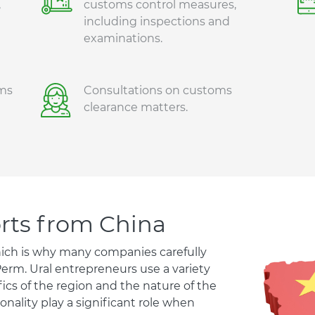
,
customs control measures,
including inspections and
examinations.
ms
Consultations on customs
clearance matters.
orts from China
hich is why many companies carefully
Perm. Ural entrepreneurs use a variety
ics of the region and the nature of the
nality play a significant role when