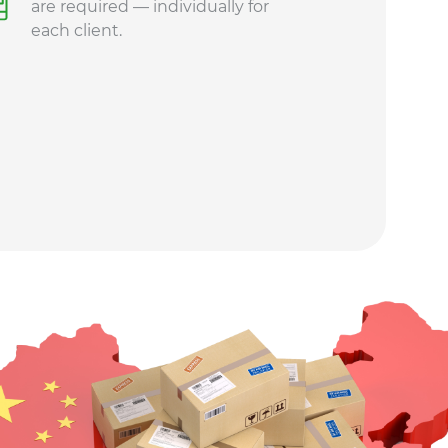
are required — individually for
each client.