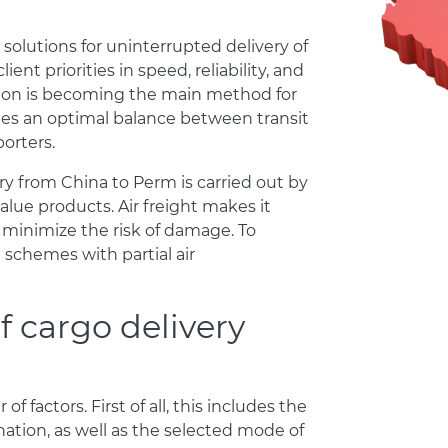
olutions for uninterrupted delivery of
nt priorities in speed, reliability, and
ation is becoming the main method for
des an optimal balance between transit
orters.
 from China to Perm is carried out by
value products. Air freight makes it
 minimize the risk of damage. To
schemes with partial air
f cargo delivery
f factors. First of all, this includes the
ation, as well as the selected mode of