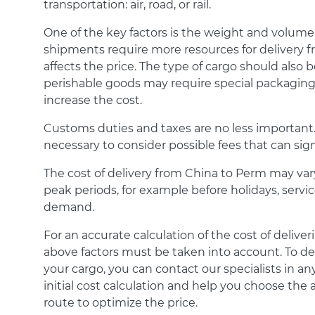
transportation: air, road, or rail.
One of the key factors is the weight and volume
shipments require more resources for delivery f
affects the price. The type of cargo should also b
perishable goods may require special packaging
increase the cost.
Customs duties and taxes are no less important. I
necessary to consider possible fees that can signi
The cost of delivery from China to Perm may va
peak periods, for example before holidays, servi
demand.
For an accurate calculation of the cost of delive
above factors must be taken into account. To de
your cargo, you can contact our specialists in an
initial cost calculation and help you choose th
route to optimize the price.