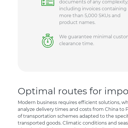
documents of any complexity
including invoices containing
more than 5,000 SKUs and
product names.
We guarantee minimal custo
clearance time.
Optimal routes for imp
Modern business requires efficient solutions, w
analyze delivery times and costs from China to 
of transportation schemes adapted to the specif
transported goods. Climatic conditions and seaso