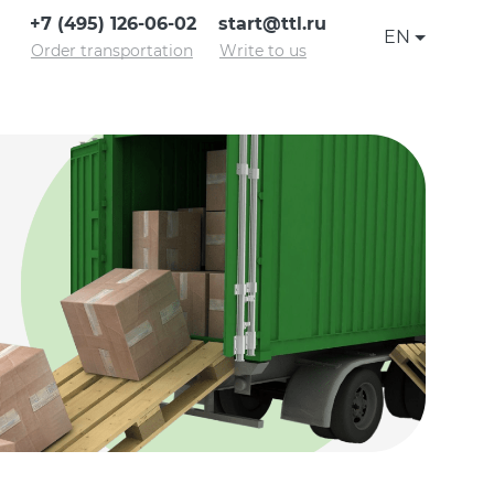
+7 (495) 126-06-02
start@ttl.ru
EN
Order transportation
Write to us