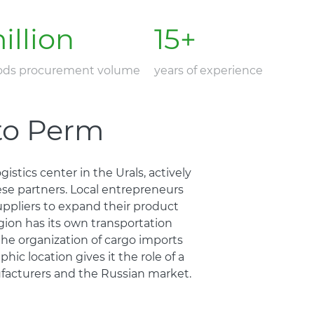
illion
15
+
oods procurement volume
years of experience
 to Perm
istics center in the Urals, actively
ese partners. Local entrepreneurs
uppliers to expand their product
gion has its own transportation
 the organization of cargo imports
hic location gives it the role of a
acturers and the Russian market.