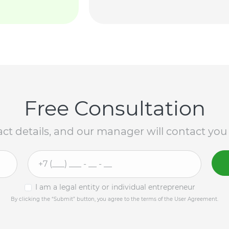
Free Consultation
ct details, and our manager will contact you
I am a legal entity or individual entrepreneur
By clicking the “Submit” button, you agree to the terms of the User Agreement.