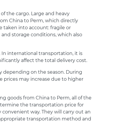
 of the cargo. Large and heavy
rom China to Perm, which directly
e taken into account: fragile or
 and storage conditions, which also
n international transportation, it is
ficantly affect the total delivery cost.
ry depending on the season. During
ce prices may increase due to higher
ring goods from China to Perm, all of the
termine the transportation price for
y convenient way. They will carry out an
e appropriate transportation method and