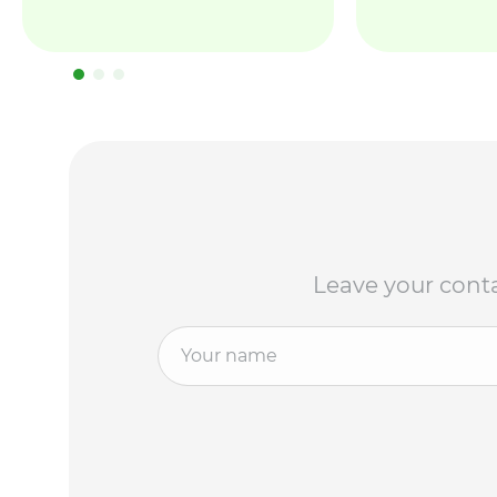
Leave your conta