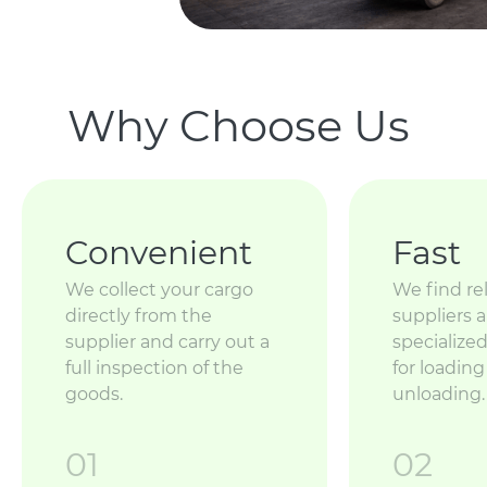
Why Choose Us
Convenient
Fast
We collect your cargo
We find rel
directly from the
suppliers 
supplier and carry out a
specializ
full inspection of the
for loadin
goods.
unloading.
01
02