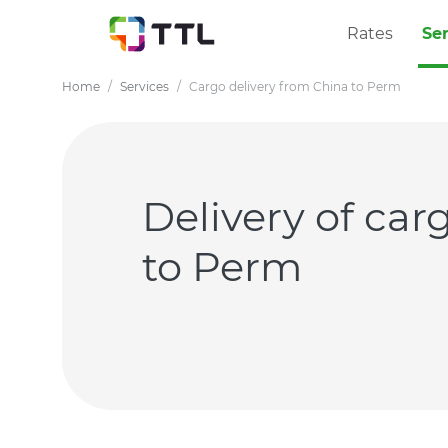
Rates
Se
Home
Services
Cargo delivery from China to Perm
Delivery of ca
to Perm