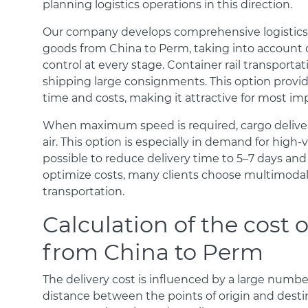
planning logistics operations in this direction.
Our company develops comprehensive logistics s
goods from China to Perm, taking into account clie
control at every stage. Container rail transport
shipping large consignments. This option provi
time and costs, making it attractive for most imp
When maximum speed is required, cargo delivery
air. This option is especially in demand for high-
possible to reduce delivery time to 5–7 days and
optimize costs, many clients choose multimodal 
transportation.
Calculation of the cost o
from China to Perm
The delivery cost is influenced by a large number o
distance between the points of origin and destin