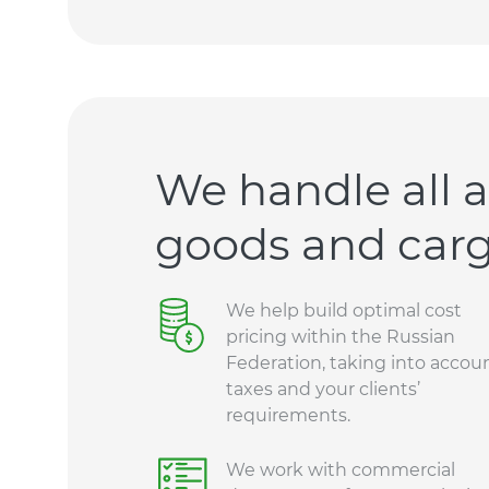
We handle all a
goods and carg
We help build optimal cost
pricing within the Russian
Federation, taking into accou
taxes and your clients’
requirements.
We work with commercial