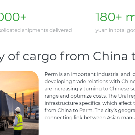
000
+
180
+ m
olidated shipments delivered
yuan in total g
y of cargo from China
Perm is an important industrial and log
developing trade relations with Chin
are increasingly turning to Chinese s
range and optimize costs. The Ural re
infrastructure specifics, which affect
from China to Perm. The city’s geograp
connecting link between Asian manuf