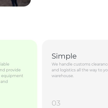
Simple
iable
We handle customs clearanc
and provide
and logistics all the way to y
ed equipment
warehouse.
g and
03