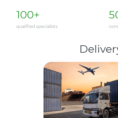
100
+
5
qualified specialists
cons
Deliver