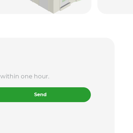
 within one hour.
Send