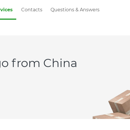
rvices
Contacts
Questions & Answers
rgo from China