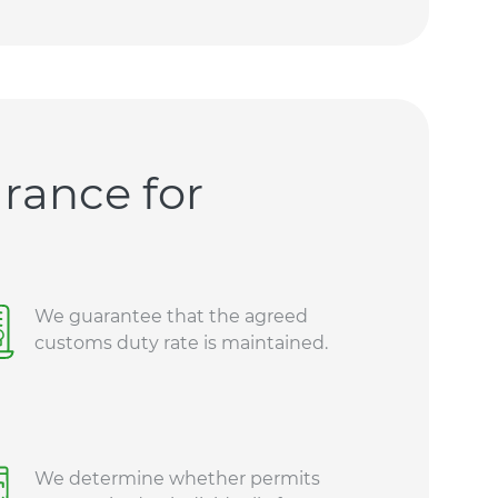
rance for
We guarantee that the agreed
customs duty rate is maintained.
We determine whether permits