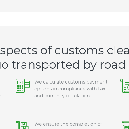
spects of customs clea
o transported by road
We calculate customs payment
options in compliance with tax
nt
and currency regulations.
We ensure the completion of